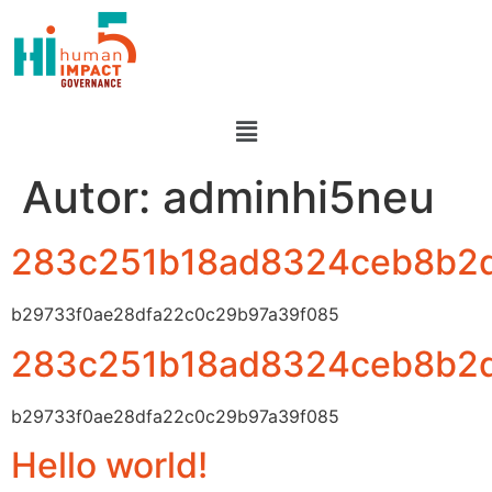
Autor:
adminhi5neu
283c251b18ad8324ceb8b2
b29733f0ae28dfa22c0c29b97a39f085
283c251b18ad8324ceb8b2
b29733f0ae28dfa22c0c29b97a39f085
Hello world!