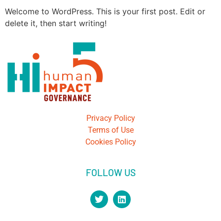
Welcome to WordPress. This is your first post. Edit or
delete it, then start writing!
Privacy Policy
Terms of Use
Cookies Policy
FOLLOW US